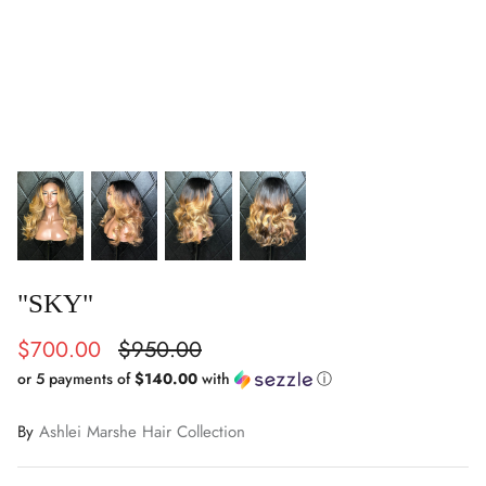
"SKY"
$700.00
$950.00
or 5 payments of
$140.00
with
ⓘ
By
Ashlei Marshe Hair Collection