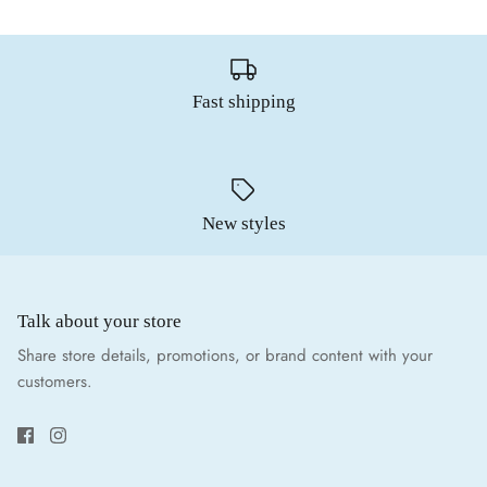
Fast shipping
New styles
Talk about your store
Share store details, promotions, or brand content with your
customers.