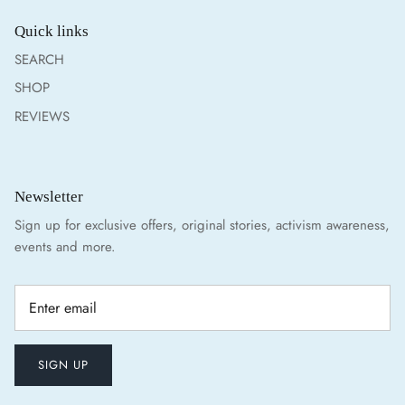
Quick links
SEARCH
SHOP
REVIEWS
Newsletter
Sign up for exclusive offers, original stories, activism awareness,
events and more.
SIGN UP