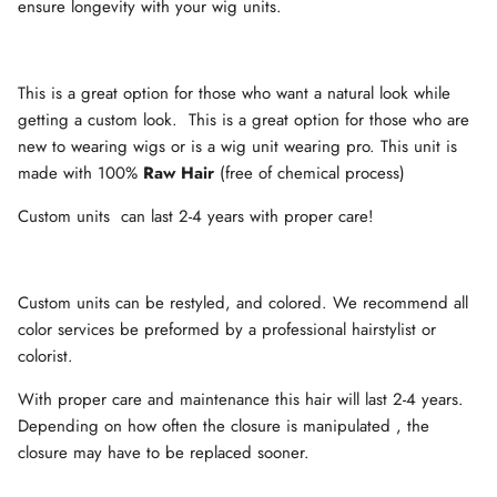
ensure longevity with your wig units.
This is a great option for those who want a natural look while
getting a custom look.
This is a great option for those who are
new to wearing wigs or is a wig unit wearing pro. This unit is
made with 100%
Raw Hair
(free of chemical process)
Custom units
can last 2-4 years with proper care!
Custom units can be restyled, and colored. We recommend all
color services be preformed by a professional hairstylist or
colorist.
With proper care and maintenance this hair will last 2-4 years.
Depending on how often the closure is manipulated , the
closure may have to be replaced sooner.