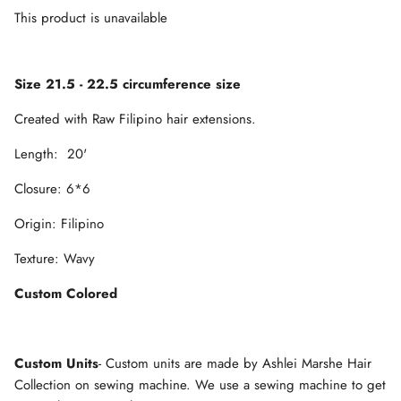
This product is unavailable
Size 21.5 - 22.5 circumference size
Created with Raw Filipino hair extensions.
Length: 20'
Closure: 6*6
Origin: Filipino
Texture: Wavy
Custom Colored
Custom Units
- Custom units are made by Ashlei Marshe Hair
Collection on sewing machine. We use a sewing machine to get